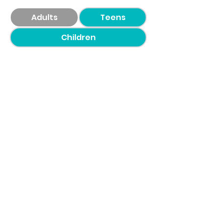
Adults
Teens
Children