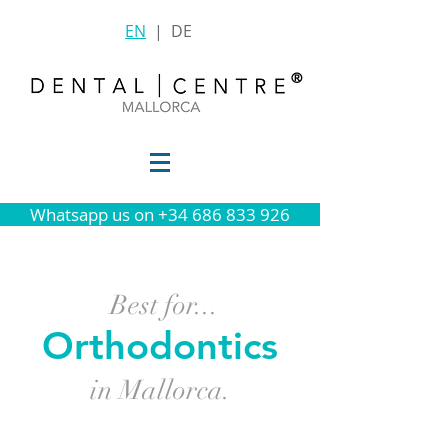
EN
|
DE
®
Whatsapp us on +34 686 833 926
Best for
...
Orthodontics
in Mallorca.