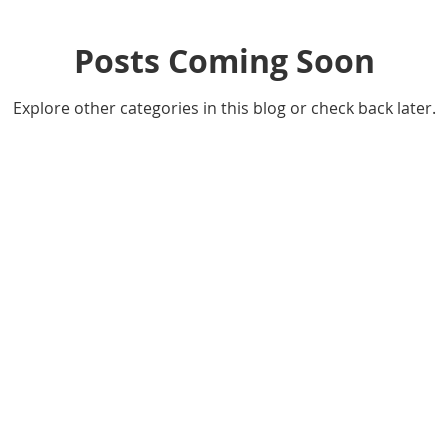
Posts Coming Soon
Explore other categories in this blog or check back later.