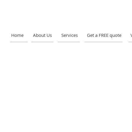
Home
About Us
Services
Get a FREE quote