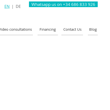
Whatsapp us on +34 686 833 926
EN
|
DE
Video consultations
Financing
Contact Us
Blog