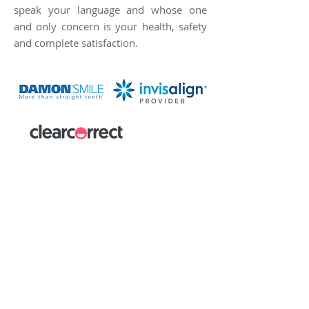
speak your language and whose one
and only concern is your health, safety
and complete satisfaction.