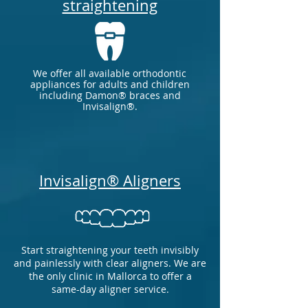
straightening
We offer all available orthodontic
appliances for adults and children
including Damon® braces and
Invisalign®.
Invisalign® Aligners
Start straightening your teeth invisibly
and painlessly with clear aligners.
We are
the only clinic in Mallorca to offer a
same-day aligner service.