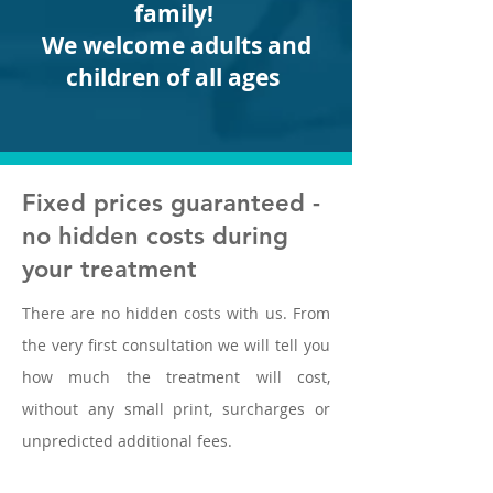
family!
We welcome adults and
children of all ages
Fixed prices guaranteed -
no hidden costs during
your treatment
There are no hidden costs with us. From
the very first consultation we will tell you
how much the treatment will cost,
without any small print, surcharges or
unpredicted additional fees.