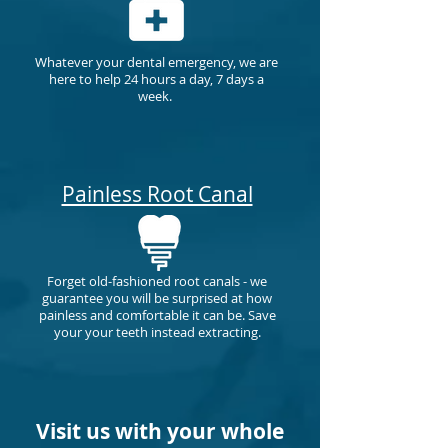
Whatever your dental emergency, we are
here to help 24 hours a day, 7 days a
week.
Painless Root Canal
Forget old-fashioned root canals - we
guarantee you will be surprised at how
painless and comfortable it can be.
Save
your your teeth instead extracting.
Visit us with your whole