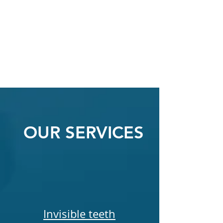
OUR SERVICES
Invisible teeth