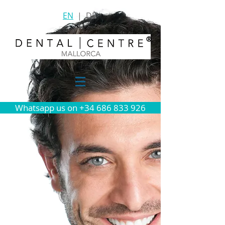
EN
|
DE
®
Whatsapp us on +34 686 833 926