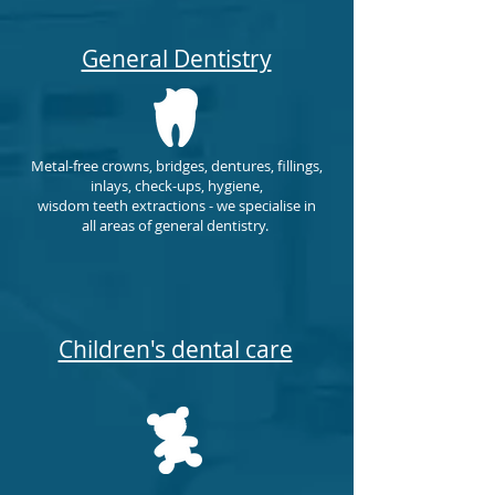
General Dentistry
Metal-free crowns, bridges, dentures, fillings,
inlays,
check-ups, hygiene,
wisdom
teeth
extractions - we specialise in
all areas of general dentistry.
Children's dental care