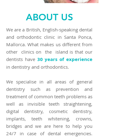
ABOUT US
We are a British, English-speaking dental
and orthodontic clinic in Santa Ponca,
Mallorca. What makes us different from
other clinics on the island is that our
dentists have
30 years of experience
in dentistry and orthodontics.
We specialise in all areas of general
dentistry such as prevention and
treatment of common teeth problems as
well as invisible teeth straightening,
digital dentistry, cosmetic dentistry,
implants, teeth whitening, crowns,
bridges and we are here to help you
24/7 in case of dental emergencies.