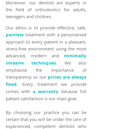
Moreover, our dentists are experts in
the field of orthodontics for adults,
teenagers and children.
Our ethos is to provide effective, safe,
painless
treatment with a personalised
approach to every patient in a pleasant,
stress-free environment using the most
advanced, modern and
minimally
invasive techniques
. We also
emphasise the importance of
transparency so our
prices are always
fixed
. Every treatment we provide
comes with
a warranty
because full
patient satisfaction is our main goal.
By choosing our practice you can be
certain that you will be under the care of
experienced, competent dentists who