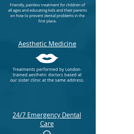
Friendly, painless treatment for children of
all ages and educating kids and their parents
on how to prevent dental problems in the
first place.
Aesthetic Medicine
Treatments performed by London-
trained aesthetic doctors based at
our sister clinic at the same address.
24/7 Emergency Dental
Care