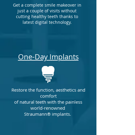
Get a complete smile makeover in
just a couple of visits without
cutting healthy teeth
thanks to
latest digital technology
.
One-Day Implants
Restore the function, aesthetics and
comfort
of natural teeth with the painless
world-renowned
Straumann® implants.