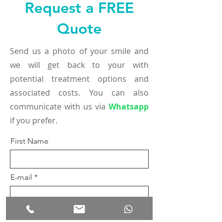
Request a FREE
Quote
Send us a photo of your smile and
we will get back to your with
potential treatment options and
associated costs. You can also
communicate with us via
Whatsapp
if you prefer.
First Name
E-mail
Phone