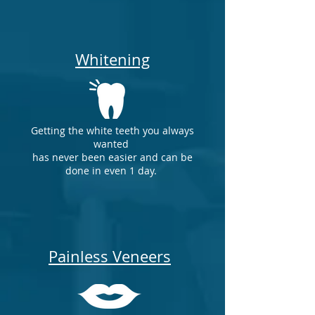
Whitening
Getting the white teeth you always
wanted
has never been easier and can be
done in even 1 day.
Painless Veneers